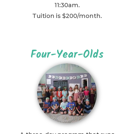
11:30am.
Tuition is $200/month.
Four-Year-Olds