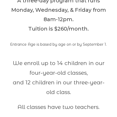
A three-day program that runs
Monday, Wednesday, & Friday from
8am-12pm.
Tuition is $260/month.
Entrance Age is based by age on or by September 1.
We enroll up to 14 children in our
four-year-old classes,
and 12 children in our three-year-
old class.
All classes have two teachers.