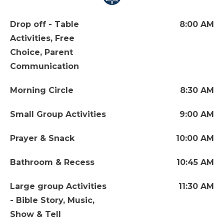
Drop off - Table
8:00 AM
Activities, Free
Choice, Parent
Communication
Morning Circle
8:30 AM
Small Group Activities
9:00 AM
Prayer & Snack
10:00 AM
Bathroom & Recess
10:45 AM
Large group Activities
11:30 AM
- Bible Story, Music,
Show & Tell