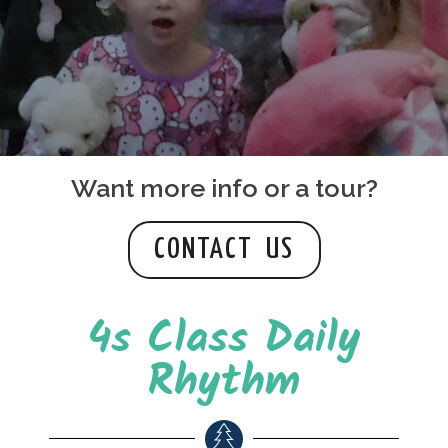
Want more info or a tour?
CONTACT US
4s Class Daily
Rhythm