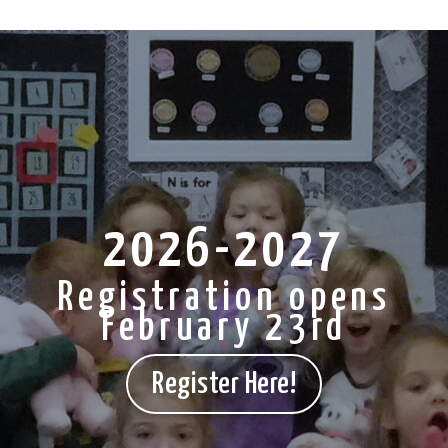
2026-2027
Registration opens
February 23rd
Register Here!