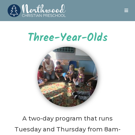
Three-Year-Olds
A two-day program that runs
Tuesday and Thursday from 8am-