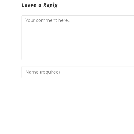
Leave a Reply