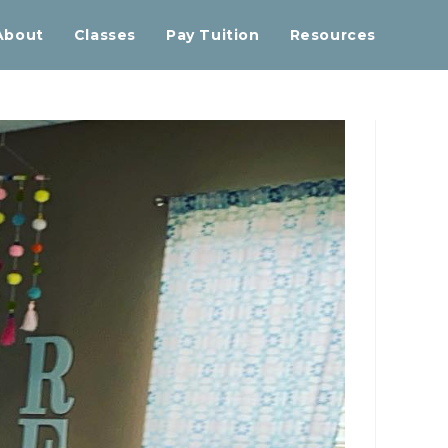
About
Classes
Pay Tuition
Resources