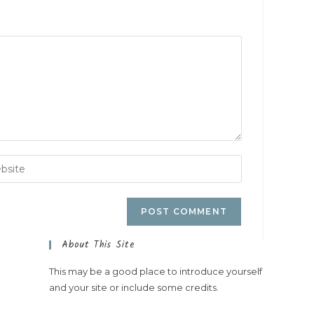
About This Site
This may be a good place to introduce yourself
and your site or include some credits.