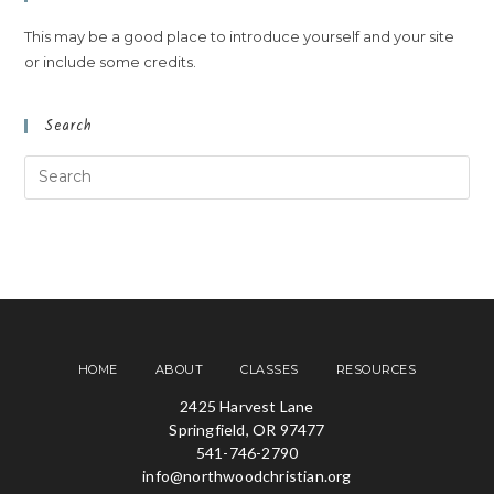
This may be a good place to introduce yourself and your site
or include some credits.
Search
HOME
ABOUT
CLASSES
RESOURCES
2425 Harvest Lane
Springfield, OR 97477
541-746-2790
info@northwoodchristian.org