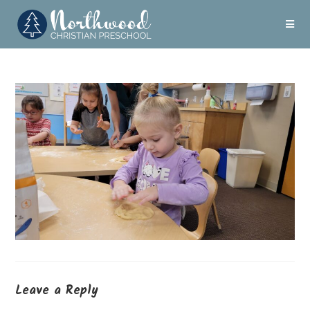
Leave a Reply