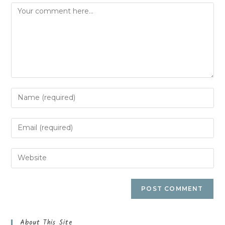
About This Site