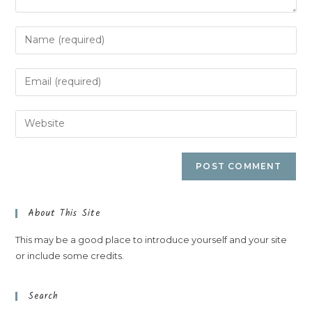
About This Site
This may be a good place to introduce yourself and your site
or include some credits.
Search