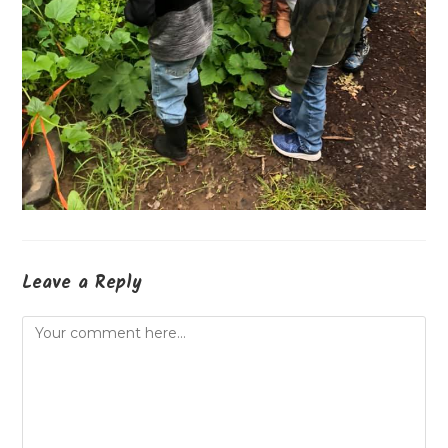
Leave a Reply