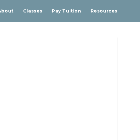
About
Classes
Pay Tuition
Resources