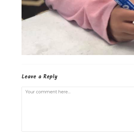
Leave a Reply