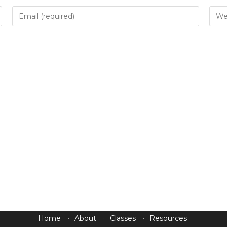
Home
About
Classes
Resources