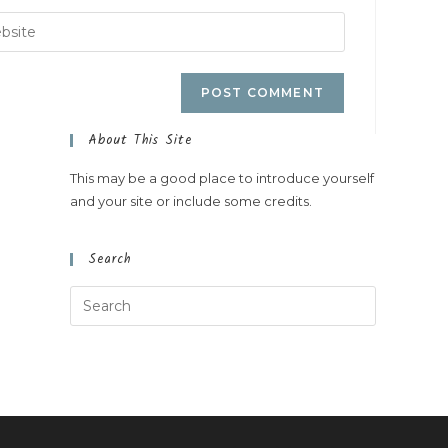
About This Site
This may be a good place to introduce yourself
and your site or include some credits.
Search