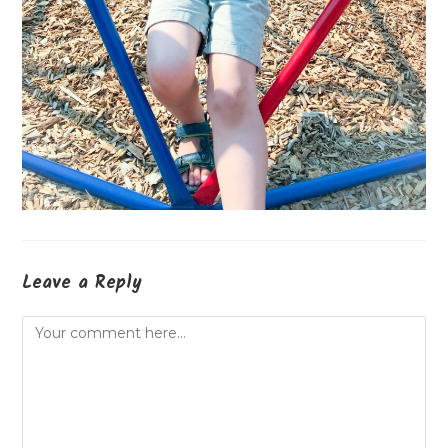
Leave a Reply