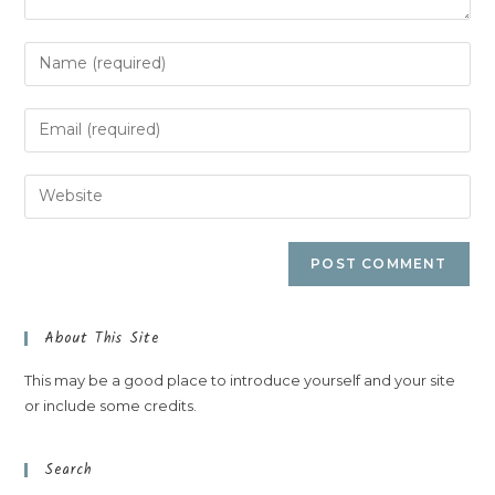
About This Site
This may be a good place to introduce yourself and your site
or include some credits.
Search