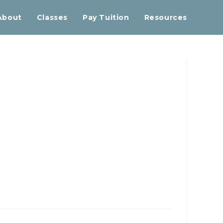
About
Classes
Pay Tuition
Resources