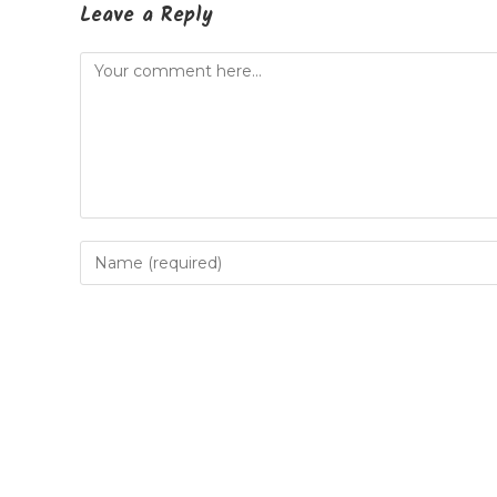
Leave a Reply