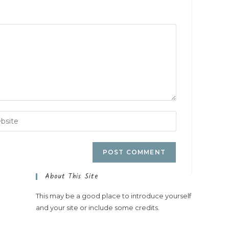
About This Site
This may be a good place to introduce yourself
and your site or include some credits.