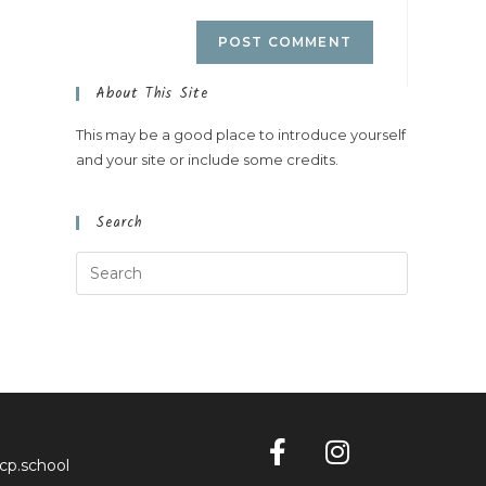
About This Site
This may be a good place to introduce yourself
and your site or include some credits.
Search
cp.school