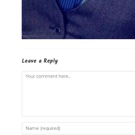
Leave a Reply