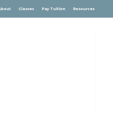
About
Classes
Pay Tuition
Resources