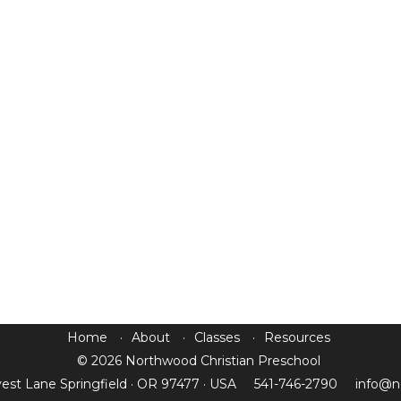
Home
About
Classes
Resources
© 2026 Northwood Christian Preschool
est Lane Springfield · OR 97477 · USA
541-746-2790
info@n