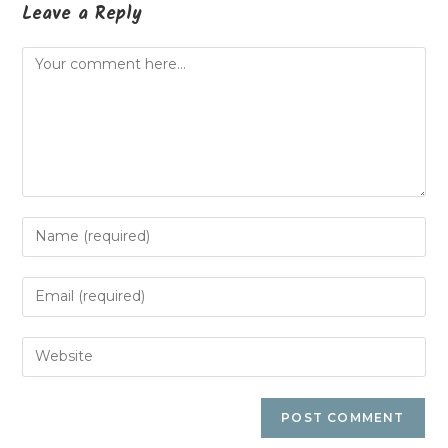
Leave a Reply