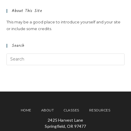
About This Site
This may be a good place to introduce yourself and your site
or include some credits.
Search
HOME
ABOUT
CLASSES
RESOURCES
2425 Harvest Lane
Springfield, OR 97477