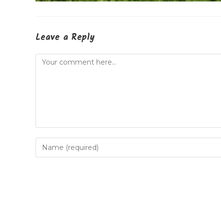
Leave a Reply