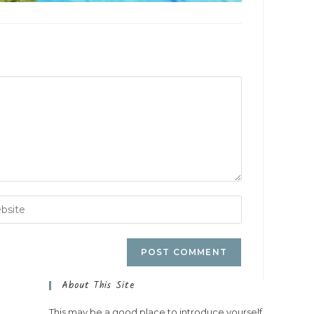
About This Site
This may be a good place to introduce yourself