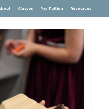
About
Classes
Pay Tuition
Resources